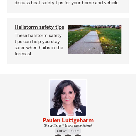
discuss heat safety tips for your home and vehicle.
Hailstorm safety tips
These hailstorm safety
tips can help you stay
safer when hail is in the
forecast.
Paulen Luttgeharm
State Farm® Insurance Agent
ChFC®
CLU®