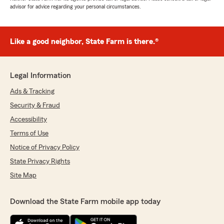
advisor for advice regarding your personal circumstances.
Like a good neighbor, State Farm is there.®
Legal Information
Ads & Tracking
Security & Fraud
Accessibility
Terms of Use
Notice of Privacy Policy
State Privacy Rights
Site Map
Download the State Farm mobile app today