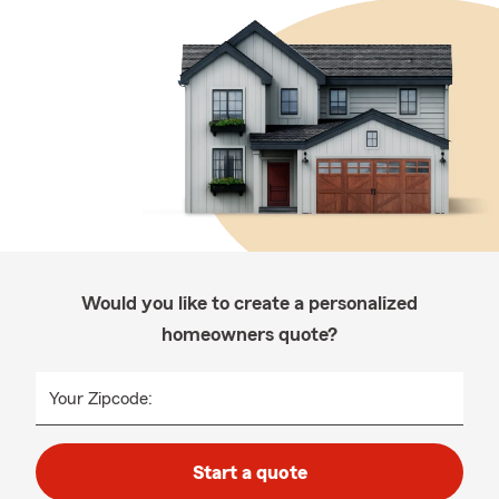
Would you like to create a personalized
homeowners quote?
Your Zipcode:
Start a quote