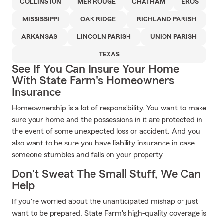
COLLINSTON
MER ROUGE
CHATHAM
EROS
MISSISSIPPI
OAK RIDGE
RICHLAND PARISH
ARKANSAS
LINCOLN PARISH
UNION PARISH
TEXAS
See If You Can Insure Your Home
With State Farm's Homeowners
Insurance
Homeownership is a lot of responsibility. You want to make
sure your home and the possessions in it are protected in
the event of some unexpected loss or accident. And you
also want to be sure you have liability insurance in case
someone stumbles and falls on your property.
Don't Sweat The Small Stuff, We Can
Help
If you're worried about the unanticipated mishap or just
want to be prepared, State Farm's high-quality coverage is