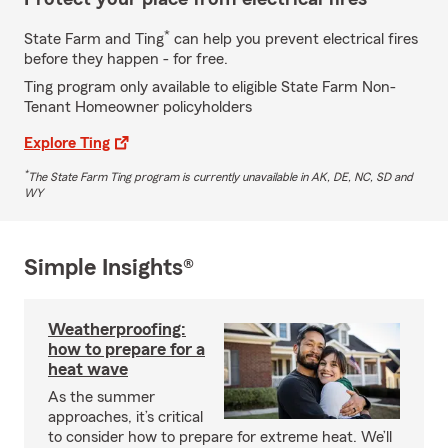
*
State Farm and Ting
can help you prevent electrical fires
before they happen - for free.
Ting program only available to eligible State Farm Non-
Tenant Homeowner policyholders
Explore Ting
*
The State Farm Ting program is currently unavailable in AK, DE, NC, SD and
WY
Simple Insights®
Weatherproofing:
how to prepare for a
heat wave
As the summer
approaches, it’s critical
to consider how to prepare for extreme heat. We’ll