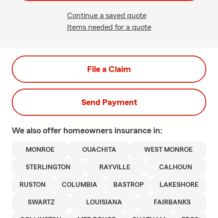
Continue a saved quote
Items needed for a quote
File a Claim
Send Payment
We also offer
homeowners
insurance in:
MONROE
OUACHITA
WEST MONROE
STERLINGTON
RAYVILLE
CALHOUN
RUSTON
COLUMBIA
BASTROP
LAKESHORE
SWARTZ
LOUISIANA
FAIRBANKS