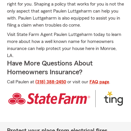
right for you. Shaping a policy that works for you is not the
only aspect that agent Paulen Luttgeharm can help you
with. Paulen Luttgeharm is also equipped to assist you in
filing a claim when troubles do come.
Visit State Farm Agent Paulen Luttgeharm today to learn
more about how a well known name for homeowners
insurance can help protect your house here in Monroe,
LA.
Have More Questions About
Homeowners Insurance?
Call Paulen at
(318) 388-2450
or visit our
FAQ page
.
Protect your place from electrical fires