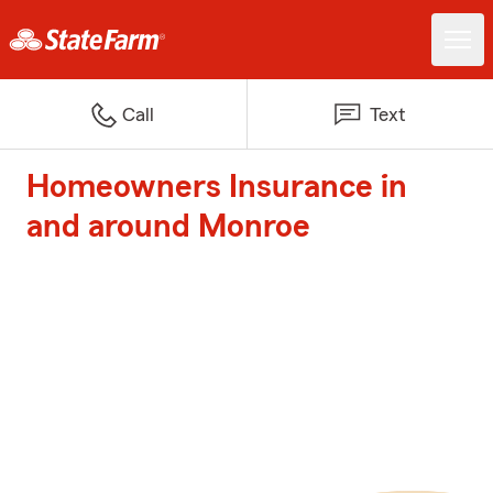
Call
Text
Homeowners Insurance in
and around Monroe