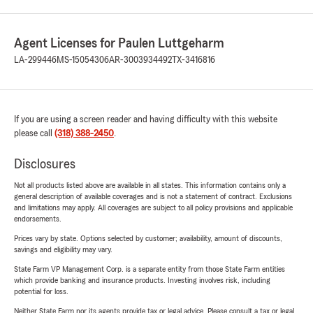
Agent Licenses for Paulen Luttgeharm
LA-299446
MS-15054306
AR-3003934492
TX-3416816
If you are using a screen reader and having difficulty with this website
please call
(318) 388-2450
.
Disclosures
Not all products listed above are available in all states. This information contains only a
general description of available coverages and is not a statement of contract. Exclusions
and limitations may apply. All coverages are subject to all policy provisions and applicable
endorsements.
Prices vary by state. Options selected by customer; availability, amount of discounts,
savings and eligibility may vary.
State Farm VP Management Corp. is a separate entity from those State Farm entities
which provide banking and insurance products. Investing involves risk, including
potential for loss.
Neither State Farm nor its agents provide tax or legal advice. Please consult a tax or legal