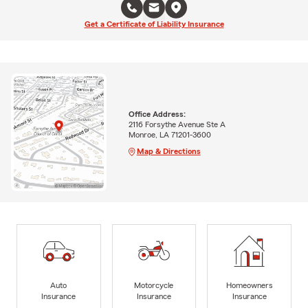
Get a Certificate of Liability Insurance
Office Address:
2116 Forsythe Avenue Ste A
Monroe, LA 71201-3600
Map & Directions
Auto
Motorcycle
Homeowners
Insurance
Insurance
Insurance