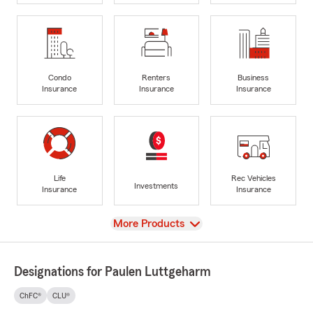
Condo
Renters
Business
Insurance
Insurance
Insurance
Life
Rec Vehicles
Investments
Insurance
Insurance
View
More Products
Designations for Paulen Luttgeharm
ChFC®
CLU®