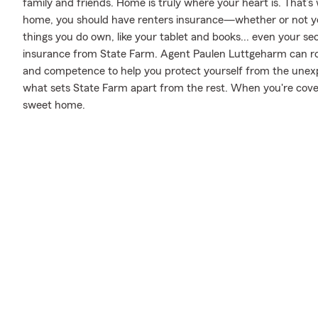
family and friends. Home is truly where your heart is. That’s 
home, you should have renters insurance—whether or not your 
things you do own, like your tablet and books... even your secu
insurance from State Farm. Agent Paulen Luttgeharm can ro
and competence to help you protect yourself from the unexpec
what sets State Farm apart from the rest. When you're cov
sweet home.