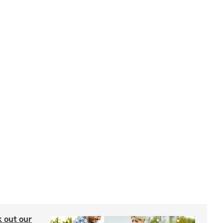
ck out our