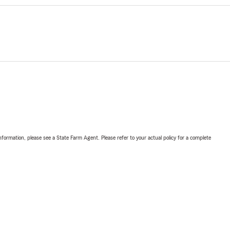
nformation, please see a State Farm Agent. Please refer to your actual policy for a complete