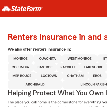
Renters Insurance in and
We also offer
renters
insurance in:
MONROE
OUACHITA
WEST MONROE
S
COLUMBIA
BASTROP
RAYVILLE
LAKESHORE
MER ROUGE
LOGTOWN
CHATHAM
EROS
ARCHIBALD
LINCOLN PARISH
Helping Protect What You Own 
The place you call home is the cornerstone for everything you 