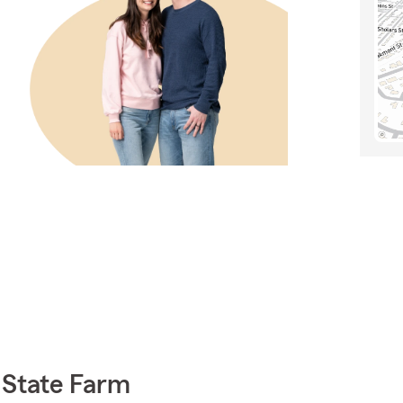
 State Farm