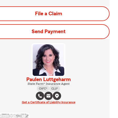
File a Claim
Send Payment
Paulen Luttgeharm
State Farm® Insurance Agent
ChFC®
CLU®
Get a Certificate of Liability Insurance