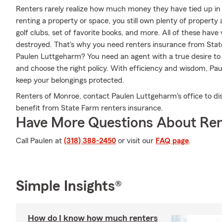
Renters rarely realize how much money they have tied up in 
renting a property or space, you still own plenty of property
golf clubs, set of favorite books, and more. All of these have
destroyed. That's why you need renters insurance from Sta
Paulen Luttgeharm? You need an agent with a true desire to
and choose the right policy. With efficiency and wisdom, Pa
keep your belongings protected.
Renters of Monroe, contact Paulen Luttgeharm's office to di
benefit from State Farm renters insurance.
Have More Questions About Ren
Call Paulen at
(318) 388-2450
or visit our
FAQ page
.
Simple Insights®
How do I know how much renters