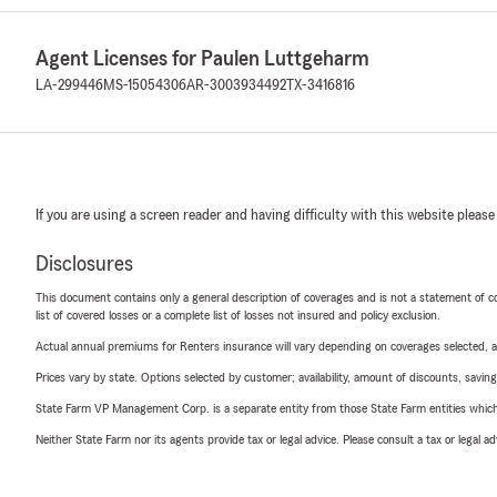
Agent Licenses for Paulen Luttgeharm
LA-299446
MS-15054306
AR-3003934492
TX-3416816
If you are using a screen reader and having difficulty with this website please
Disclosures
This document contains only a general description of coverages and is not a statement of con
list of covered losses or a complete list of losses not insured and policy exclusion.
Actual annual premiums for Renters insurance will vary depending on coverages selected, a
Prices vary by state. Options selected by customer; availability, amount of discounts, savings
State Farm VP Management Corp. is a separate entity from those State Farm entities which p
Neither State Farm nor its agents provide tax or legal advice. Please consult a tax or legal 