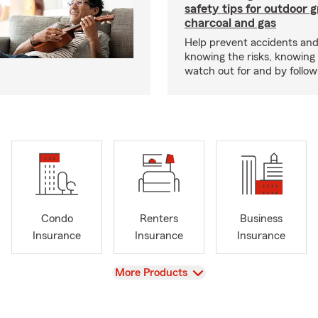
safety tips for outdoor gr
charcoal and gas
Help prevent accidents and
knowing the risks, knowing
watch out for and by followin
Condo
Renters
Business
Insurance
Insurance
Insurance
View
More Products