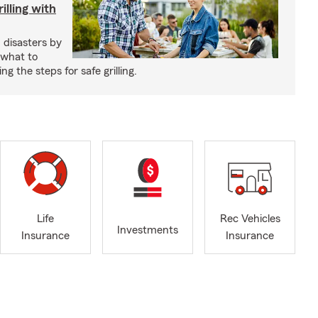
illing with
 disasters by
 what to
g the steps for safe grilling.
Life
Rec Vehicles
Investments
Insurance
Insurance