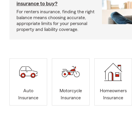
insurance to buy?
For renters insurance, finding the right
balance means choosing accurate,
appropriate limits for your personal
property and liability coverage.
Auto
Motorcycle
Homeowners
Insurance
Insurance
Insurance