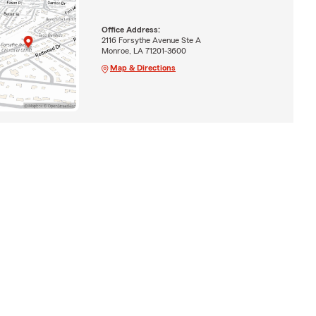
Office Address:
2116 Forsythe Avenue Ste A
Monroe, LA 71201-3600
Map & Directions