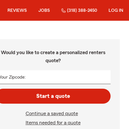
REVIEWS
JOBS
(318) 388-2450
LOG IN
Would you like to create a personalized renters
quote?
Your Zipcode:
Start a quote
Continue a saved quote
Items needed for a quote