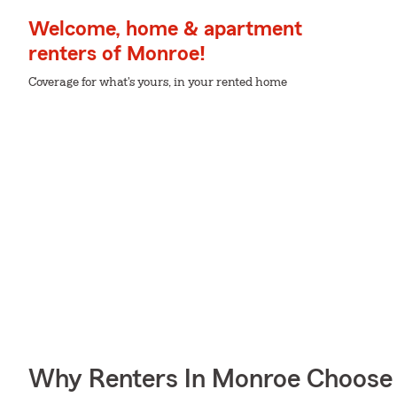
Welcome, home & apartment
renters of Monroe!
Coverage for what's yours, in your rented home
Why Renters In Monroe Choose