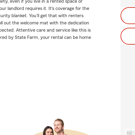
why, even if you live in a rented space or
landlord requires it. It's coverage for the
rity blanket. You'll get that with renters
ll out the welcome mat with the dedication
ted. Attentive care and service like this is
ered by State Farm, your rental can be home