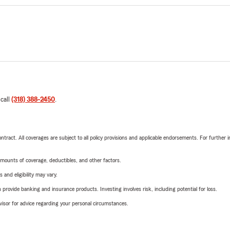
 call
(318) 388-2450
.
tract. All coverages are subject to all policy provisions and applicable endorsements. For further i
mounts of coverage, deductibles, and other factors.
 and eligibility may vary.
rovide banking and insurance products. Investing involves risk, including potential for loss.
advisor for advice regarding your personal circumstances.