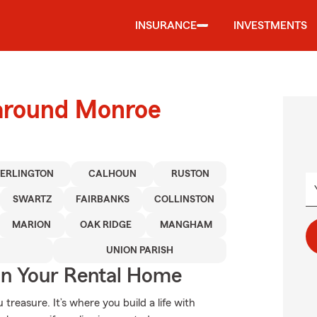
INSURANCE
INVESTMENTS
 around Monroe
TERLINGTON
CALHOUN
RUSTON
SWARTZ
FAIRBANKS
COLLINSTON
MARION
OAK RIDGE
MANGHAM
UNION PARISH
In Your Rental Home
treasure. It’s where you build a life with