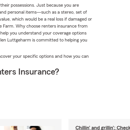
their possessions. Just because you are
 and personal items—such as a stereo, set of
 value, which would be a real loss if damaged or
te Farm. Why choose renters insurance from
 help you understand your coverage options
ulen Luttgeharm is committed to helping you
scover your specific options and how you can
ters Insurance?
Chillin’ and grillin’: Che